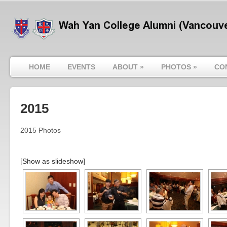
HOME
EVENTS
ABOUT
»
PHOTOS
»
CO
2015
2015 Photos
[Show as slideshow]