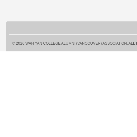
© 2026 WAH YAN COLLEGE ALUMNI (VANCOUVER) ASSOCIATION. ALL