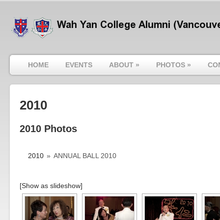
HOME
EVENTS
ABOUT
»
PHOTOS
»
CO
2010
2010 Photos
2010
»
ANNUAL BALL 2010
[Show as slideshow]