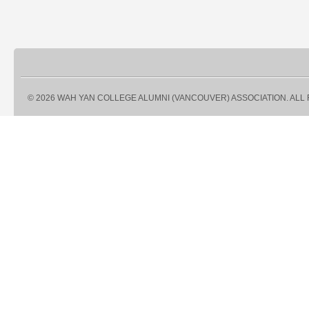
© 2026 WAH YAN COLLEGE ALUMNI (VANCOUVER) ASSOCIATION. ALL