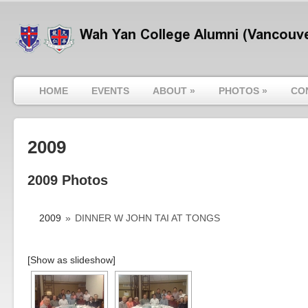
HOME
EVENTS
ABOUT
»
PHOTOS
»
CO
2009
2009 Photos
2009
»
DINNER W JOHN TAI AT TONGS
[Show as slideshow]