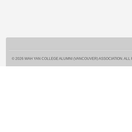
© 2026 WAH YAN COLLEGE ALUMNI (VANCOUVER) ASSOCIATION. ALL