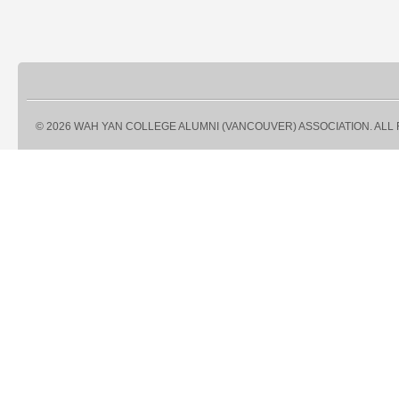
© 2026 WAH YAN COLLEGE ALUMNI (VANCOUVER) ASSOCIATION. ALL