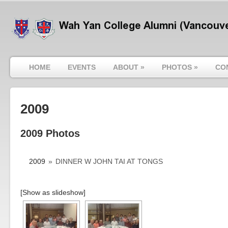
HOME
EVENTS
ABOUT
»
PHOTOS
»
CO
2009
2009 Photos
2009
»
DINNER W JOHN TAI AT TONGS
[Show as slideshow]