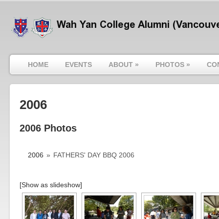
HOME
EVENTS
ABOUT
»
PHOTOS
»
CO
2006
2006 Photos
2006
»
FATHERS' DAY BBQ 2006
[Show as slideshow]