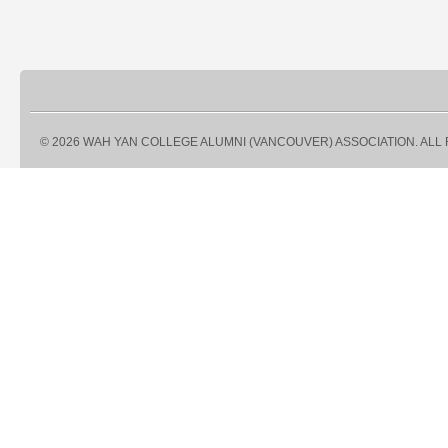
© 2026 WAH YAN COLLEGE ALUMNI (VANCOUVER) ASSOCIATION. ALL