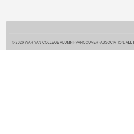
© 2026 WAH YAN COLLEGE ALUMNI (VANCOUVER) ASSOCIATION. ALL