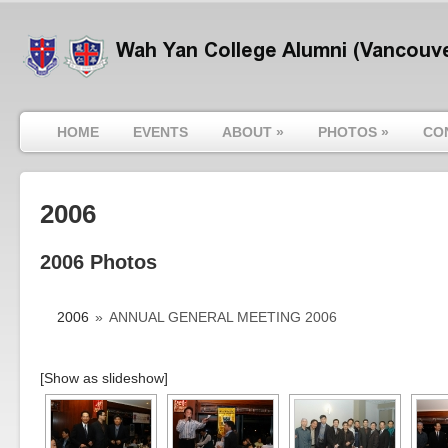
HOME
EVENTS
ABOUT
»
PHOTOS
»
CO
2006
2006 Photos
2006
»
ANNUAL GENERAL MEETING 2006
[Show as slideshow]