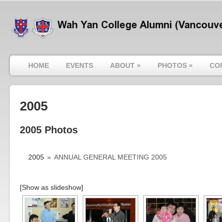
HOME
EVENTS
ABOUT
»
PHOTOS
»
CO
2005
2005 Photos
2005
»
ANNUAL GENERAL MEETING 2005
[Show as slideshow]