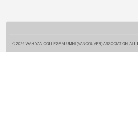
© 2026 WAH YAN COLLEGE ALUMNI (VANCOUVER) ASSOCIATION. ALL