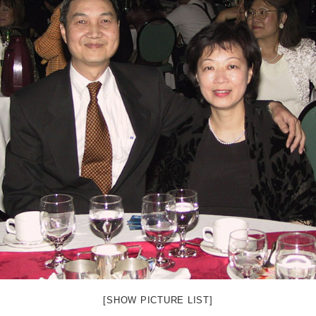
[SHOW PICTURE LIST]