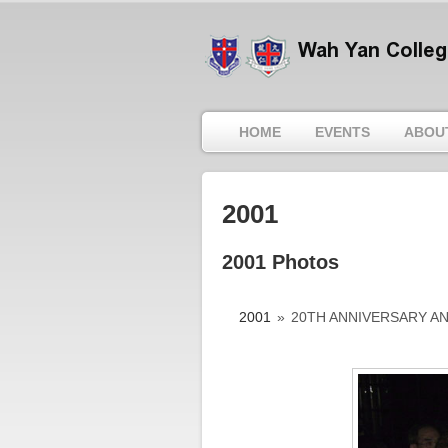
HOME
EVENTS
ABOU
2001
2001 Photos
2001
»
20TH ANNIVERSARY A