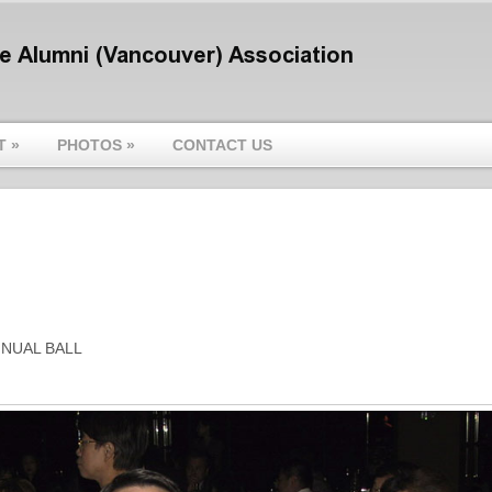
T
»
PHOTOS
»
CONTACT US
NNUAL BALL