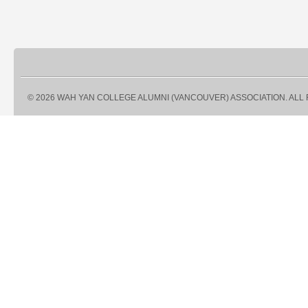
© 2026 WAH YAN COLLEGE ALUMNI (VANCOUVER) ASSOCIATION. ALL