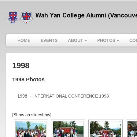
HOME
EVENTS
ABOUT
»
PHOTOS
»
CO
1998
1998 Photos
1998
»
INTERNATIONAL CONFERENCE 1998
[Show as slideshow]