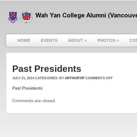
HOME
EVENTS
ABOUT
»
PHOTOS
»
CO
Past Presidents
ON
JULY 21, 2014
CATEGORIES:
BY
ARTHURYIP
COMMENTS OFF
PAST
Past Presidents
PRESIDENTS
Comments are closed.