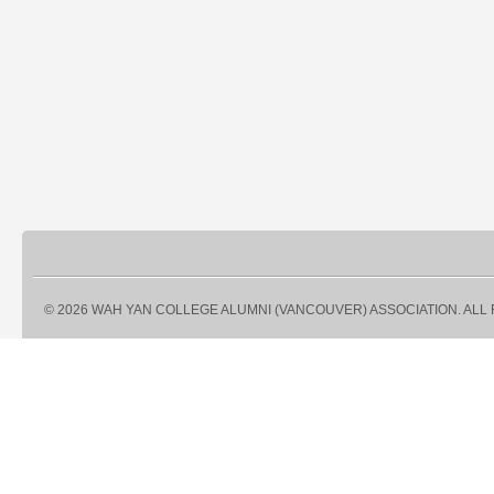
© 2026 WAH YAN COLLEGE ALUMNI (VANCOUVER) ASSOCIATION. ALL