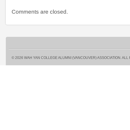
Comments are closed.
© 2026 WAH YAN COLLEGE ALUMNI (VANCOUVER) ASSOCIATION. ALL