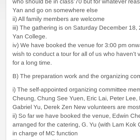
who should be in class’70 but for whatever rea
Yan and go on somewhere else
ii) All family members are welcome
iii) The gathering is on Saturday December 18,
Yan College.
iv) We have booked the venue for 3:00 pm onw
wish to conduct a tour for all of us who haven’t
for a long time.
B) The preparation work and the organizing co
i) The self-appointed organizing committee me
Cheung, Chung See Yuen, Eric Lai, Peter Lee, 
Gabriel Yu, Derek Zen New volunteers are mo
ii) So far we have booked the venue, Edwin Ch
arranged for the catering, G. Yu (with Lam Kok 
in charge of MC function