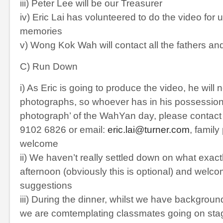
iii) Peter Lee will be our Treasurer
iv) Eric Lai has volunteered to do the video for 
memories
v) Wong Kok Wah will contact all the fathers an
C) Run Down
i) As Eric is going to produce the video, he will n
photographs, so whoever has in his possession,
photograph’ of the WahYan day, please contact E
9102 6826 or email:
eric.lai@turner.com
, family
welcome
ii) We haven’t really settled down on what exactl
afternoon (obviously this is optional) and welco
suggestions
iii) During the dinner, whilst we have backgroun
we are comtemplating classmates going on sta