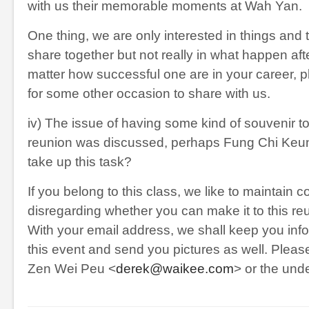
with us their memorable moments at Wah Yan.
One thing, we are only interested in things and t
share together but not really in what happen af
matter how successful one are in your career, p
for some other occasion to share with us.
iv) The issue of having some kind of souvenir to
reunion was discussed, perhaps Fung Chi Keu
take up this task?
If you belong to this class, we like to maintain c
disregarding whether you can make it to this reu
With your email address, we shall keep you in
this event and send you pictures as well. Pleas
Zen Wei Peu <
derek@waikee.com
> or the und