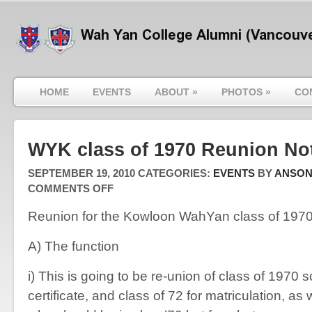
HOME
EVENTS
ABOUT
»
PHOTOS
»
CO
WYK class of 1970 Reunion No
SEPTEMBER 19, 2010
CATEGORIES:
EVENTS
BY
ANSO
ON
COMMENTS OFF
WYK
CLASS
Reunion for the Kowloon WahYan class of 197
OF
1970
REUNION
A) The function
NOTICE
i) This is going to be re-union of class of 1970 
certificate, and class of 72 for matriculation, as 