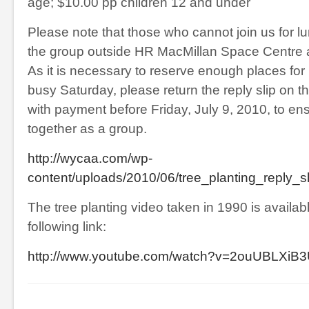
age; $10.00 pp children 12 and under
Please note that those who cannot join us for l
the group outside HR MacMillan Space Centre a
As it is necessary to reserve enough places for
busy Saturday, please return the reply slip on th
with payment before Friday, July 9, 2010, to ens
together as a group.
http://wycaa.com/wp-
content/uploads/2010/06/tree_planting_reply_s
The tree planting video taken in 1990 is availabl
following link:
http://www.youtube.com/watch?v=2ouUBLXiB