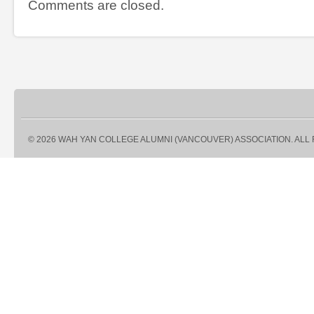
Comments are closed.
© 2026 WAH YAN COLLEGE ALUMNI (VANCOUVER) ASSOCIATION. ALL