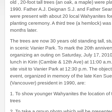
old , 20-foot tall trees (an oak, a maple) were pl
1990. Father A.J. Deignan S.J. and Father Sea
were present with about 20 local Wahyanites for
planting ceremony. A third tree (a hemlock) wa
months later.
The trees are now 30 years old standing tall, st
in scenic Vanier Park. To mark the 20
th
anniver
organizing an outing on Saturday, July 17, 2010 
lunch in Kirin (Cambie & 12
th
Ave) at 11:00 a.m.
site visit to Vanier Park at 12:30 p.m. The object
event, organized in memory of the late Ken S
(Vancouver) president in 1990, are:
1. To show younger Wahyanites the location o
trees
2. To take a group photo which will be presen