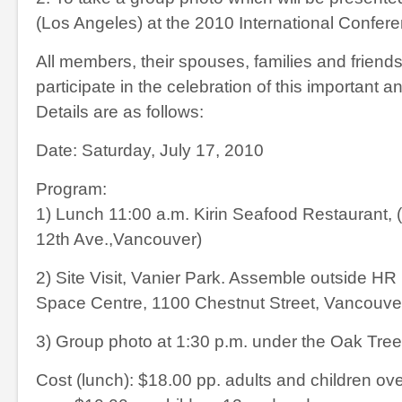
(Los Angeles) at the 2010 International Confer
All members, their spouses, families and friends 
participate in the celebration of this important a
Details are as follows:
Date: Saturday, July 17, 2010
Program:
1) Lunch 11:00 a.m. Kirin Seafood Restaurant,
12
th
Ave.,Vancouver)
2) Site Visit, Vanier Park. Assemble outside HR
Space Centre, 1100 Chestnut Street, Vancouve
3) Group photo at 1:30 p.m. under the Oak Tree
Cost (lunch): $18.00 pp. adults and children ove