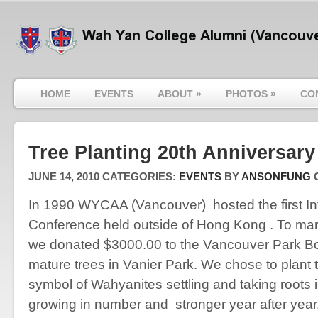
HOME
EVENTS
ABOUT
»
PHOTOS
»
CO
Tree Planting 20th Anniversary
JUNE 14, 2010
CATEGORIES:
EVENTS
BY
ANSONFUNG
In 1990 WYCAA (Vancouver) hosted the first In
Conference held outside of Hong Kong . To mar
we donated $3000.00 to the Vancouver Park Boa
mature trees in Vanier Park. We chose to plant 
symbol of Wahyanites settling and taking roots
growing in number and stronger year after year