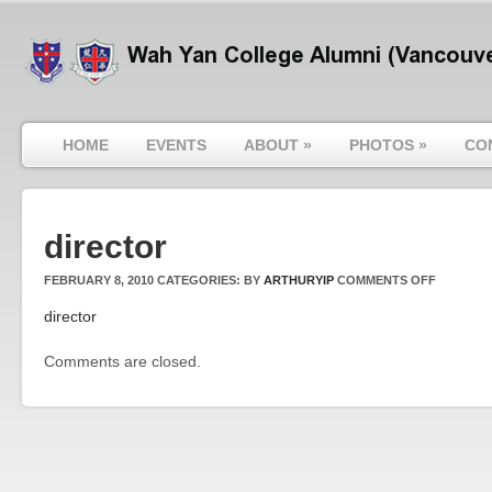
HOME
EVENTS
ABOUT
»
PHOTOS
»
CO
director
ON
FEBRUARY 8, 2010
CATEGORIES:
BY
ARTHURYIP
COMMENTS OFF
DIRECTO
director
Comments are closed.