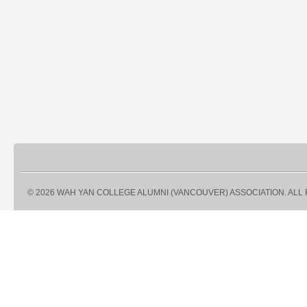
© 2026 WAH YAN COLLEGE ALUMNI (VANCOUVER) ASSOCIATION. ALL